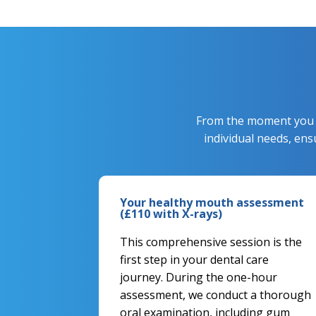
From the moment you st
individual needs, en
Your healthy mouth assessment
(£110 with X-rays)
This comprehensive session is the
first step in your dental care
journey. During the one-hour
assessment, we conduct a thorough
oral examination, including gum