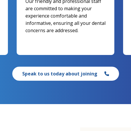
Our friendly and professional staff
are committed to making your
experience comfortable and
informative, ensuring all your dental
concerns are addressed.
Speak to us today about joining