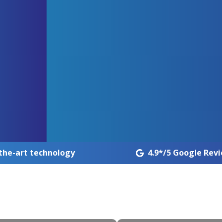
the-art technology
4.9*/5 Google Rev