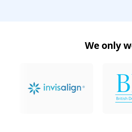
We only wo