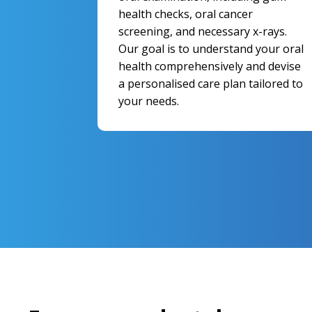
health checks, oral cancer
screening, and necessary x-rays.
Our goal is to understand your oral
health comprehensively and devise
a personalised care plan tailored to
your needs.