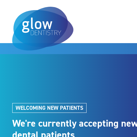
WELCOMING NEW PATIENTS
We're currently accepting ne
dental patients