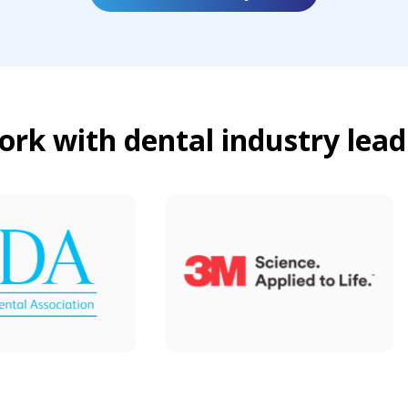
rk with dental industry lead