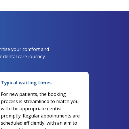
ritise your comfort and
 dental care journey.
Typical waiting times
For new patients, the booking
process is streamlined to match you
with the appropriate dentist
promptly. Regular appointments are
scheduled efficiently, with an aim to