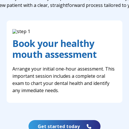
ew patient with a clear, straightforward process tailored to
Book your healthy
mouth assessment
Arrange your initial one-hour assessment. This
important session includes a complete oral
exam to chart your dental health and identify
any immediate needs.
Get started today