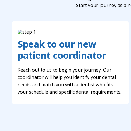
Start your journey as a n
Speak to our new
patient coordinator
Reach out to us to begin your journey. Our
coordinator will help you identify your dental
needs and match you with a dentist who fits
your schedule and specific dental requirements.