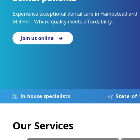
Experience exceptional dental care in Hampstead and
Mill Hill - Where quality meets affordability.
Join us online
In-house specialists
State-of-
Our Services