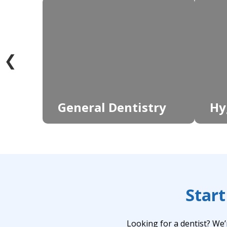
❮
General Dentistry
Hy
Start
Looking for a dentist? We’