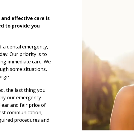
and effective care is
ed to provide you
f a dental emergency,
y. Our priority is to
ding immediate care. We
hough some situations,
arge.
d, the last thing you
 why our emergency
clear and fair price of
nest communication,
required procedures and