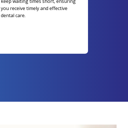
keep waiting times short, ensuring
you receive timely and effective
dental care.