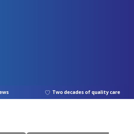
iews
Two decades of quality care