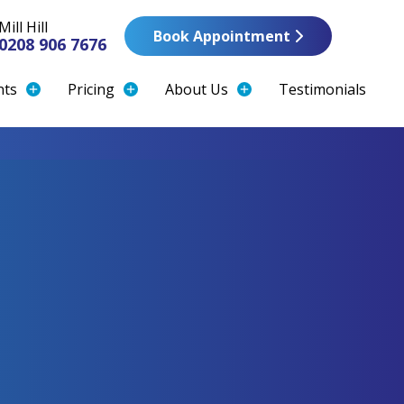
Mill Hill
Book Appointment
0208 906 7676
nts
Pricing
About Us
Testimonials