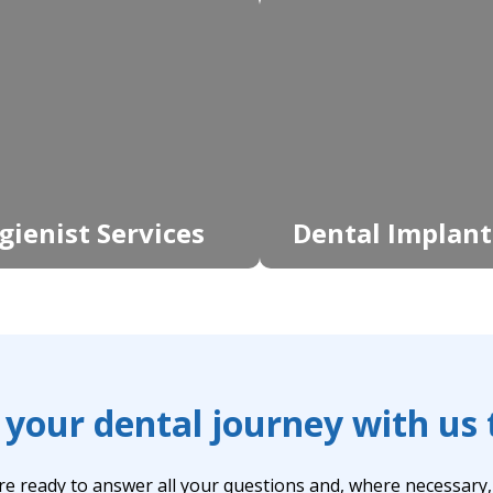
gienist Services
Dental Implant
 your dental journey with us
re ready to answer all your questions and, where necessary, t