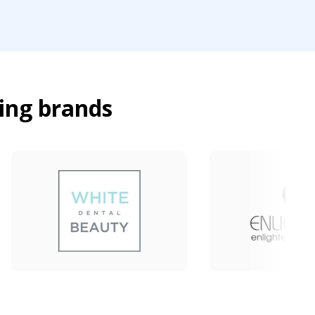
ing brands