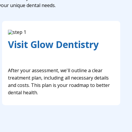
 your unique dental needs.
Visit Glow Dentistry
After your assessment, we'll outline a clear
treatment plan, including all necessary details
and costs. This plan is your roadmap to better
dental health.