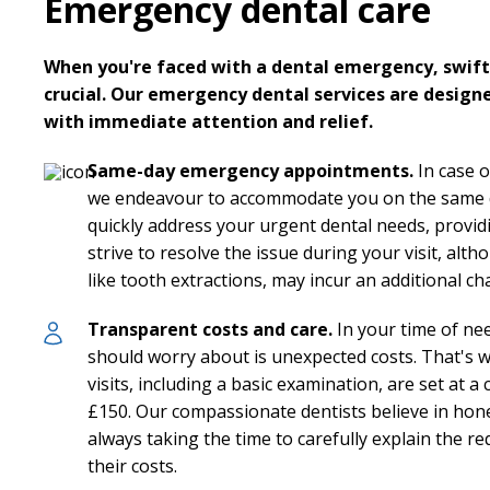
Emergency dental care
When you're faced with a dental emergency, swift 
crucial. Our emergency dental services are design
with immediate attention and relief.
Same-day emergency appointments.
In case o
we endeavour to accommodate you on the same da
quickly address your urgent dental needs, provi
strive to resolve the issue during your visit, alt
like tooth extractions, may incur an additional ch
Transparent costs and care.
In your time of nee
should worry about is unexpected costs. That's
visits, including a basic examination, are set at a 
£150. Our compassionate dentists believe in ho
always taking the time to carefully explain the 
their costs.