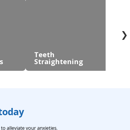
❯
Teeth
s
Straightening
Te
 today
o alleviate your anxieties.