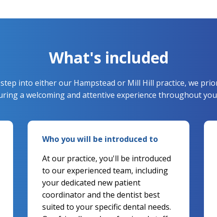
What's included
ep into either our Hampstead or Mill Hill practice, we prio
suring a welcoming and attentive experience throughout your
Who you will be introduced to
At our practice, you'll be introduced
to our experienced team, including
your dedicated new patient
coordinator and the dentist best
suited to your specific dental needs.