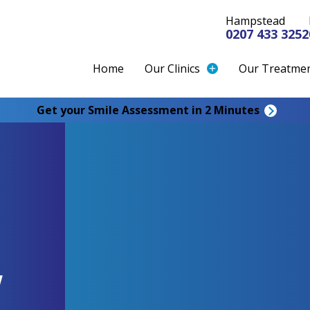
Hampstead
0207 433 3252
Home
Our Clinics
Our Treatme
Get your Smile Assessment in 2 Minutes
w